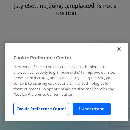
[styleSetting].join(...).replaceAll is not a
function
Cookie Preference Center
New York Life uses cookies and similar technologies to
analyze user activity (e.g. mouse clicks) to improve our site,
personalize features, and place ads. By using this site, you
consent to us using cookies and similar technologies for
these purposes. To opt out of advertising cookies, click the
"Cookie Preference Center" button.
Cookie Preference Center
I Understand