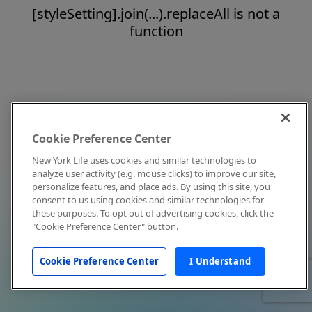
[styleSetting].join(...).replaceAll is not a
function
Cookie Preference Center
New York Life uses cookies and similar technologies to
analyze user activity (e.g. mouse clicks) to improve our site,
personalize features, and place ads. By using this site, you
consent to us using cookies and similar technologies for
these purposes. To opt out of advertising cookies, click the
"Cookie Preference Center" button.
Cookie Preference Center
I Understand