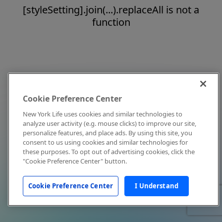
[styleSetting].join(...).replaceAll is not a
function
Cookie Preference Center
New York Life uses cookies and similar technologies to
analyze user activity (e.g. mouse clicks) to improve our site,
personalize features, and place ads. By using this site, you
consent to us using cookies and similar technologies for
these purposes. To opt out of advertising cookies, click the
"Cookie Preference Center" button.
Cookie Preference Center
I Understand