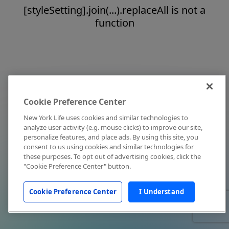
[styleSetting].join(...).replaceAll is not a
function
Cookie Preference Center
New York Life uses cookies and similar technologies to
analyze user activity (e.g. mouse clicks) to improve our site,
personalize features, and place ads. By using this site, you
consent to us using cookies and similar technologies for
these purposes. To opt out of advertising cookies, click the
"Cookie Preference Center" button.
Cookie Preference Center
I Understand